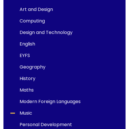
Art and Design
Computing
Design and Technology
English
EYFS
Geography
History
Maths
Modern Foreign Languages
Music
Personal Development