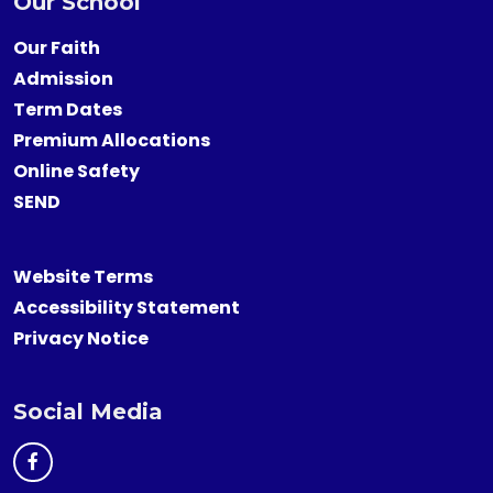
Our School
Our Faith
Admission
Term Dates
Premium Allocations
Online Safety
SEND
Website Terms
Accessibility Statement
Privacy Notice
Social Media