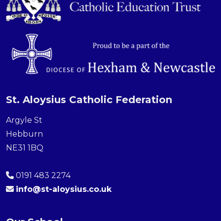
St. Aloysius Catholic Federation
Argyle St
Hebburn
NE31 1BQ
0191 483 2274
info@st-aloysius.co.uk