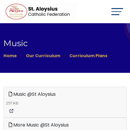
Music
Home
Our Curriculum
Curriculum Plans
Music @St Aloysius
257 KB
More Music @St Aloysius