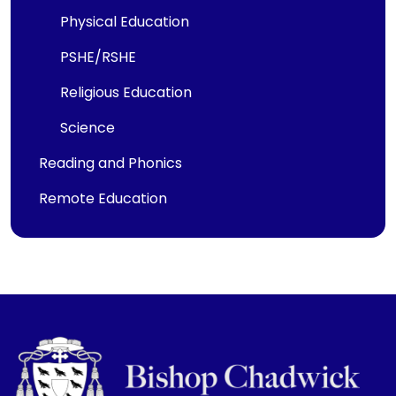
Physical Education
PSHE/RSHE
Religious Education
Science
Reading and Phonics
Remote Education