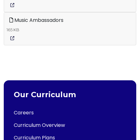
Music Ambassadors
165 KB
Our Curriculum
Careers
Curriculum Overview
Curriculum Plans