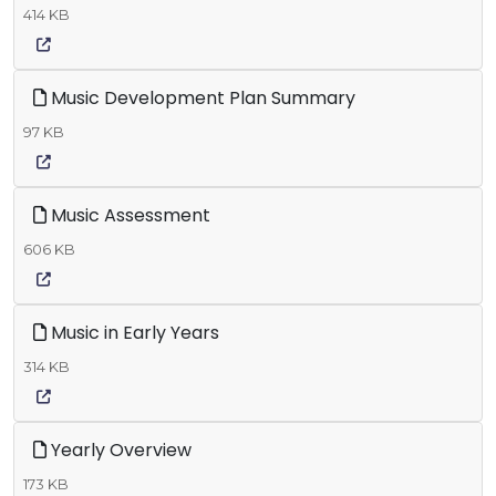
414 KB
Music Development Plan Summary
97 KB
Music Assessment
606 KB
Music in Early Years
314 KB
Yearly Overview
173 KB