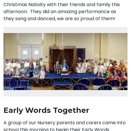
Christmas Nativity with their friends and family this
afternoon. They did an amazing performance as
they sang and danced, we are so proud of them!
Early Words Together
A group of our Nursery parents and carers came into
school this morning to begin their Early Words