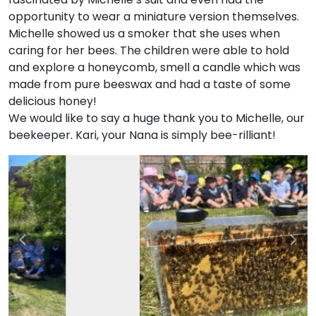
opportunity to wear a miniature version themselves.
Michelle showed us a smoker that she uses when
caring for her bees. The children were able to hold
and explore a honeycomb, smell a candle which was
made from pure beeswax and had a taste of some
delicious honey!
We would like to say a huge thank you to Michelle, our
beekeeper. Kari, your Nana is simply bee-rilliant!
Previous
Nex