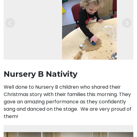
Previous
Nex
Nursery B Nativity
Well done to Nursery B children who shared their
Christmas story with their families this morning. They
gave an amazing performance as they confidently
sang and danced on the stage. We are very proud of
them!