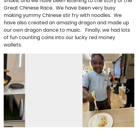
Snake, and we have been listening to the story of the
Great Chinese Race. We have been very busy
making yummy Chinese stir fry with noodles. We
have also created an amazing dragon and made up
our own dragon dance to music. Finally, we had lots
of fun counting coins into our lucky red money
wallets.
Previous
Nex