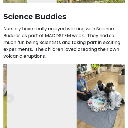
Science Buddies
Nursery have really enjoyed working with Science
Buddies as part of MADDSTEM week. They had so
much fun being Scientists and taking part in exciting
experiments. The children loved creating their own
volcanic eruptions.
Previous
Nex