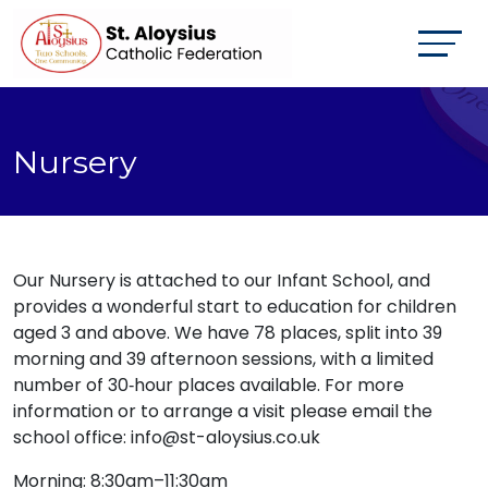
Nursery
Our Nursery is attached to our Infant School, and
provides a wonderful start to education for children
aged 3 and above. We have 78 places, split into 39
morning and 39 afternoon sessions, with a limited
number of 30‑hour places available. For more
information or to arrange a visit please email the
school office: info@st-aloysius.co.uk
Morning: 8:30am–11:30am