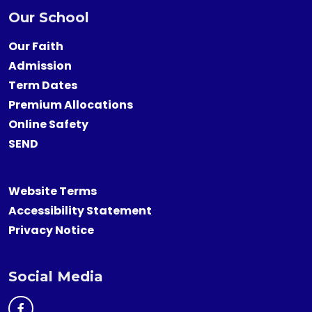
Our School
Our Faith
Admission
Term Dates
Premium Allocations
Online Safety
SEND
Website Terms
Accessibility Statement
Privacy Notice
Social Media