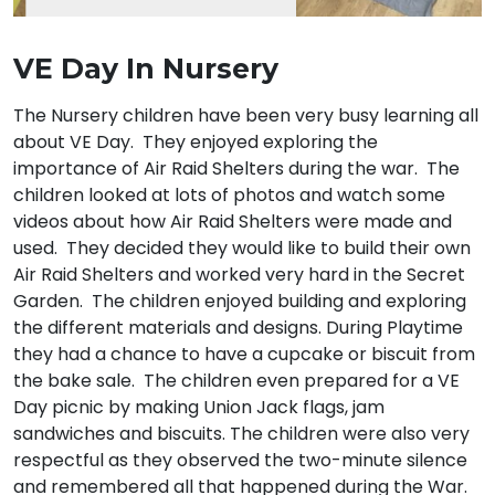
VE Day In Nursery
The Nursery children have been very busy learning all
about VE Day. They enjoyed exploring the
importance of Air Raid Shelters during the war. The
children looked at lots of photos and watch some
videos about how Air Raid Shelters were made and
used. They decided they would like to build their own
Air Raid Shelters and worked very hard in the Secret
Garden. The children enjoyed building and exploring
the different materials and designs. During Playtime
they had a chance to have a cupcake or biscuit from
the bake sale. The children even prepared for a VE
Day picnic by making Union Jack flags, jam
sandwiches and biscuits. The children were also very
respectful as they observed the two-minute silence
and remembered all that happened during the War.