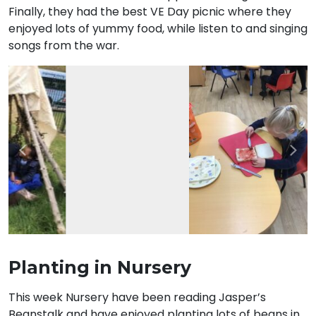
Finally, they had the best VE Day picnic where they
enjoyed lots of yummy food, while listen to and singing
songs from the war.
Previous
Nex
Planting in Nursery
This week Nursery have been reading Jasper’s
Beanstalk and have enjoyed planting lots of beans in