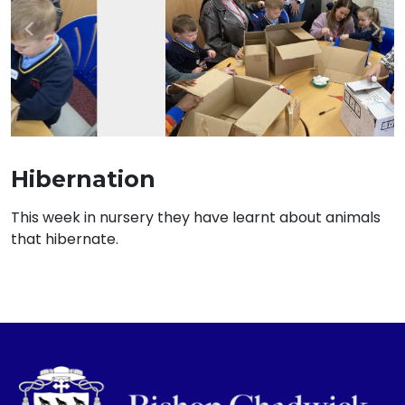
Previous
Nex
Hibernation
This week in nursery they have learnt about animals
that hibernate.