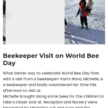
Previous
Nex
Beekeeper Visit on World Bee
Day
What better way to celebrate World Bee Day than
with a visit from a beekeeper! Kari’s Nana, Michelle, is
a beekeeper and kindly volunteered her time this
afternoon to visit us.
Michelle brought along some bees for the children to
take a closer look at. Reception and Nursery were
fascinated by Michelle’s suit and even had the