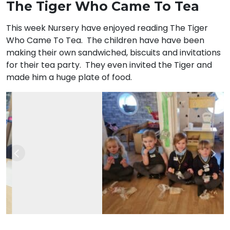
The Tiger Who Came To Tea
This week Nursery have enjoyed reading The Tiger
Who Came To Tea. The children have have been
making their own sandwiched, biscuits and invitations
for their tea party. They even invited the Tiger and
made him a huge plate of food.
Previous
Nex