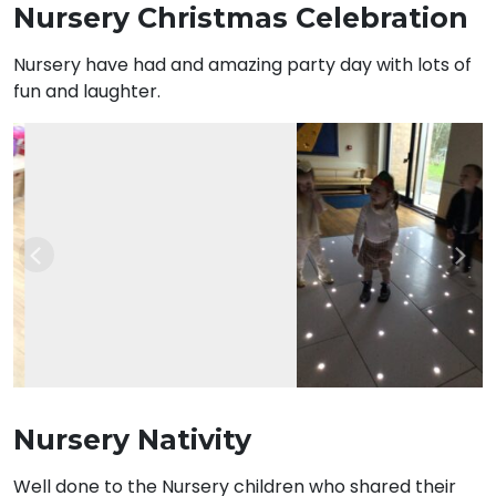
Nursery Christmas Celebration
Nursery have had and amazing party day with lots of
fun and laughter.
Previous
Nex
Nursery Nativity
Well done to the Nursery children who shared their