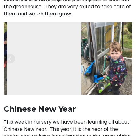
the greenhouse. They are very exited to take care of
them and watch them grow.
Previous
Nex
Chinese New Year
This week in nursery we have been learning all about
Chinese New Year. This year, it is the Year of the