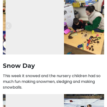
Previous
Nex
Snow Day
This week it snowed and the nursery children had so
much fun making snowmen, sledging and making
snowballs.