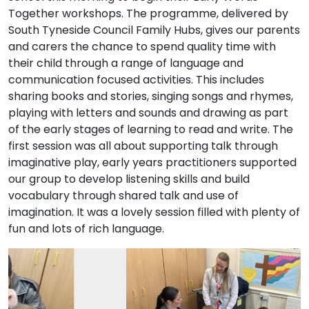
Together workshops. The programme, delivered by
South Tyneside Council Family Hubs, gives our parents
and carers the chance to spend quality time with
their child through a range of language and
communication focused activities. This includes
sharing books and stories, singing songs and rhymes,
playing with letters and sounds and drawing as part
of the early stages of learning to read and write. The
first session was all about supporting talk through
imaginative play, early years practitioners supported
our group to develop listening skills and build
vocabulary through shared talk and use of
imagination. It was a lovely session filled with plenty of
fun and lots of rich language.