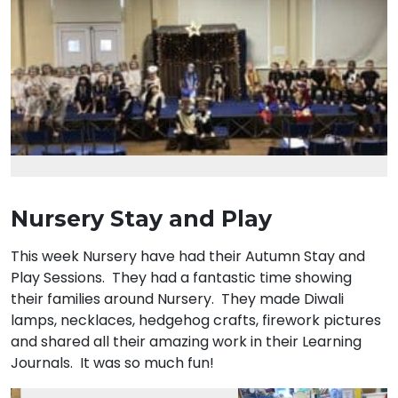
Nursery Stay and Play
This week Nursery have had their Autumn Stay and
Play Sessions. They had a fantastic time showing
their families around Nursery. They made Diwali
lamps, necklaces, hedgehog crafts, firework pictures
and shared all their amazing work in their Learning
Journals. It was so much fun!