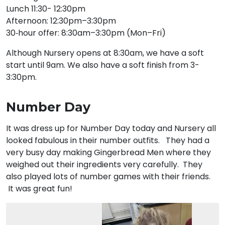
Lunch 11:30- 12:30pm
Afternoon: 12:30pm–3:30pm
30‑hour offer: 8:30am–3:30pm (Mon–Fri)
Although Nursery opens at 8:30am, we have a soft
start until 9am. We also have a soft finish from 3-
3:30pm.
Number Day
It was dress up for Number Day today and Nursery all
looked fabulous in their number outfits. They had a
very busy day making Gingerbread Men where they
weighed out their ingredients very carefully. They
also played lots of number games with their friends.
It was great fun!