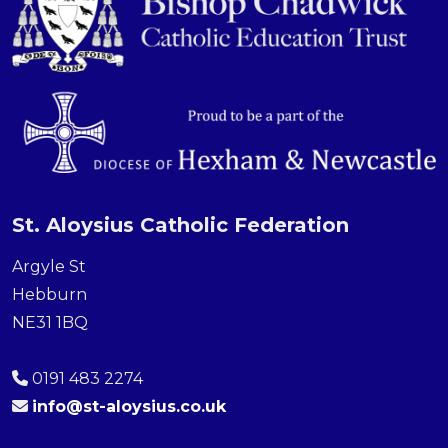
St. Aloysius Catholic Federation
Argyle St
Hebburn
NE31 1BQ
0191 483 2274
info@st-aloysius.co.uk