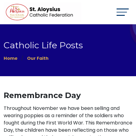
Catholic Life Posts
Home
Our Faith
Remembrance Day
Throughout November we have been selling and
wearing poppies as a reminder of the soldiers who
fought during the First World War. This Remembrance
Day, the children have been reflecting on those who