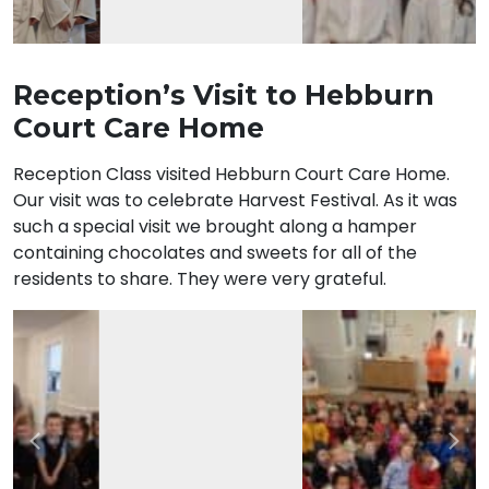
Reception’s Visit to Hebburn
Court Care Home
Reception Class visited Hebburn Court Care Home.
Our visit was to celebrate Harvest Festival. As it was
such a special visit we brought along a hamper
containing chocolates and sweets for all of the
residents to share. They were very grateful.
Previous
Nex