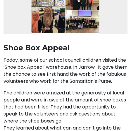
Shoe Box Appeal
Today, some of our school council children visited the
‘Shoe box Appeal’ warehouse, in Jarrow. It gave them
the chance to see first hand the work of the fabulous
volunteers who work for the Samaritan’s Purse.
The children were amazed at the generosity of local
people and were in awe at the amount of shoe boxes
that had been filled. They had the opportunity to
speak to the volunteers and ask questions about
where the shoe boxes go.
They learned about what can and can’t go into the