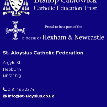
St. Aloysius Catholic Federation
Argyle St
Hebburn
NE31 1BQ
0191 483 2274
info@st-aloysius.co.uk