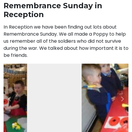
Remembrance Sunday in
Reception
In Reception we have been finding out lots about
Remembrance Sunday. We all made a Poppy to help
us remember all of the soldiers who did not survive
during the war. We talked about how important it is to
be friends.
Previous
Nex