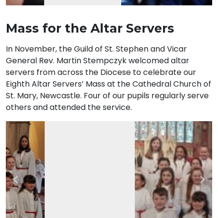
Mass for the Altar Servers
In November, the Guild of St. Stephen and Vicar
General Rev. Martin Stempczyk welcomed altar
servers from across the Diocese to celebrate our
Eighth Altar Servers’ Mass at the Cathedral Church of
St. Mary, Newcastle. Four of our pupils regularly serve
others and attended the service.
Previous
Nex