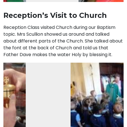
Reception’s Visit to Church
Reception Class visited Church during our Baptism
topic. Mrs Scullion showed us around and talked
about different parts of the Church. She talked about
the font at the back of Church and told us that
Father Dave makes the water Holy by blessing it.
Previous
Nex