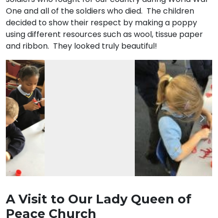
One and all of the soldiers who died. The children
decided to show their respect by making a poppy
using different resources such as wool, tissue paper
and ribbon. They looked truly beautiful!
Previous
Nex
A Visit to Our Lady Queen of
Peace Church