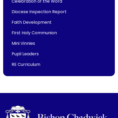
Celebration of the Word
Diocese Inspection Report
Faith Development
First Holy Communion
Mini Vinnies
Pupil Leaders
RE Curriculum