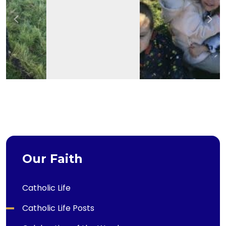
Previous
Nex
Our Faith
Catholic Life
Catholic Life Posts