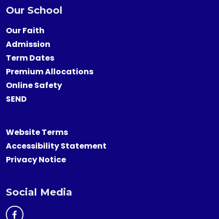
Our School
Our Faith
Admission
Term Dates
Premium Allocations
Online Safety
SEND
Website Terms
Accessibility Statement
Privacy Notice
Social Media