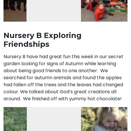
Nursery B Exploring
Friendships
Nursery B have had great fun this week in our secret
garden looking for signs of Autumn while learning
about being good friends to one another. We
searched for autumn animals and found the apples
had fallen off the trees and the leaves had changed
colour. We talked about God’s great creations all
around. We finished off with yummy hot chocolate!