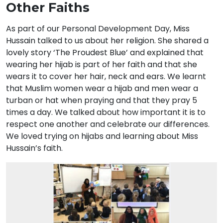
Other Faiths
As part of our Personal Development Day, Miss
Hussain talked to us about her religion. She shared a
lovely story ‘The Proudest Blue’ and explained that
wearing her hijab is part of her faith and that she
wears it to cover her hair, neck and ears. We learnt
that Muslim women wear a hijab and men wear a
turban or hat when praying and that they pray 5
times a day. We talked about how important it is to
respect one another and celebrate our differences.
We loved trying on hijabs and learning about Miss
Hussain’s faith.