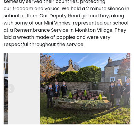
selflessly served their countries, protecting
our freedom and values. We held a 2 minute silence in
school at 11am. Our Deputy Head girl and boy, along
with some of our Mini Vinnies, represented our school
at a Remembrance Service in Monkton Village. They
laid a wreath made of poppies and were very
respectful throughout the service.
Previous
Nex