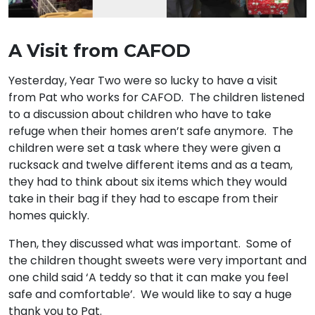
A Visit from CAFOD
Yesterday, Year Two were so lucky to have a visit
from Pat who works for CAFOD. The children listened
to a discussion about children who have to take
refuge when their homes aren’t safe anymore. The
children were set a task where they were given a
rucksack and twelve different items and as a team,
they had to think about six items which they would
take in their bag if they had to escape from their
homes quickly.
Then, they discussed what was important. Some of
the children thought sweets were very important and
one child said ‘A teddy so that it can make you feel
safe and comfortable’. We would like to say a huge
thank you to Pat.