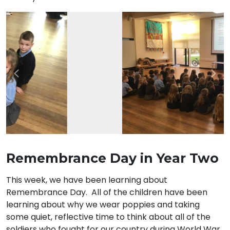
Previous
Nex
Remembrance Day in Year Two
This week, we have been learning about
Remembrance Day. All of the children have been
learning about why we wear poppies and taking
some quiet, reflective time to think about all of the
soldiers who fought for our country during World War