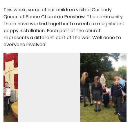
This week, some of our children visited Our Lady
Queen of Peace Church in Penshaw. The community
there have worked together to create a magnificent
poppy installation. Each part of the church
represents a different part of the war. Well done to
everyone involved!
Previous
Nex