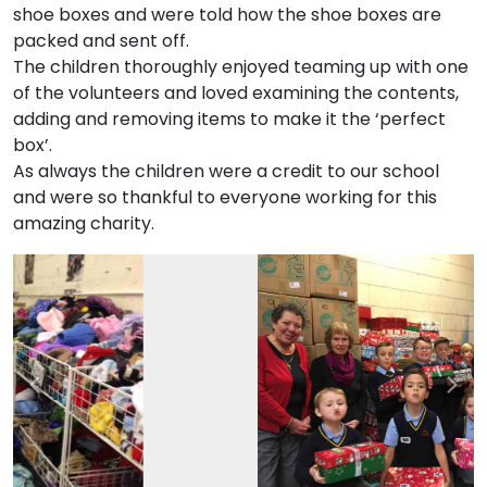
shoe boxes and were told how the shoe boxes are
packed and sent off.
The children thoroughly enjoyed teaming up with one
of the volunteers and loved examining the contents,
adding and removing items to make it the ‘perfect
box’.
As always the children were a credit to our school
and were so thankful to everyone working for this
amazing charity.
Previous
Nex