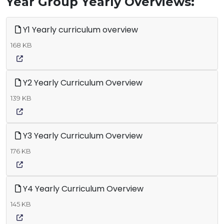
Year Group Yearly Overviews:
Y1 Yearly curriculum overview
168 KB
Y2 Yearly Curriculum Overview
139 KB
Y3 Yearly Curriculum Overview
176 KB
Y4 Yearly Curriculum Overview
145 KB