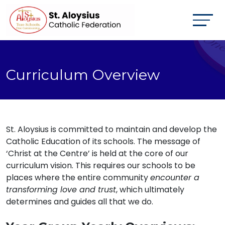
Curriculum Overview
St. Aloysius is committed to maintain and develop the
Catholic Education of its schools. The message of
‘Christ at the Centre’ is held at the core of our
curriculum vision. This requires our schools to be
places where the entire community
encounter a
transforming love and trust
, which ultimately
determines and guides all that we do.