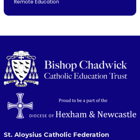
Remote Education
St. Aloysius Catholic Federation