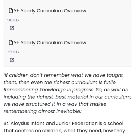
Y5 Yearly Curriculum Overview
196 KB
Y6 Yearly Curriculum Overview
169 KB
‘If children don’t remember what we have taught
them, then even the richest curriculum is futile.
Remembering knowledge is progress. So, as well as
including the richest, best material in our curriculum,
we have structured it in a way that makes
remembering almost inevitable.’
St. Aloysius Infant and Junior Federation is a school
that centres on children; what they need, how they