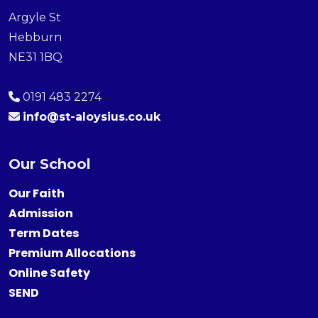
Argyle St
Hebburn
NE31 1BQ
0191 483 2274
info@st-aloysius.co.uk
Our School
Our Faith
Admission
Term Dates
Premium Allocations
Online Safety
SEND