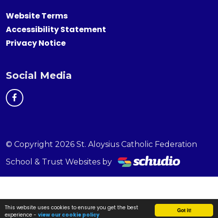
Website Terms
Accessibility Statement
Privacy Notice
Social Media
© Copyright 2026 St. Aloysius Catholic Federation
School & Trust Websites by
This website uses cookies to ensure you get the best
Got it!
experience -
view our cookie policy