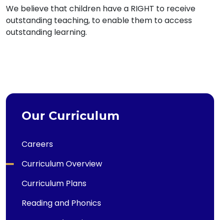
We believe that children have a RIGHT to receive
outstanding teaching, to enable them to access
outstanding learning.
Our Curriculum
Careers
Curriculum Overview
Curriculum Plans
Reading and Phonics