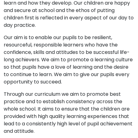
learn and how they develop. Our children are happy
and secure at school and the ethos of putting
children first is reflected in every aspect of our day to
day practice.
Our aim is to enable our pupils to be resilient,
resourceful, responsible learners who have the
confidence, skills and attitudes to be successful life-
long achievers. We aim to promote a learning culture
so that pupils have a love of learning and the desire
to continue to learn. We aim to give our pupils every
opportunity to succeed.
Through our curriculum we aim to promote best
practice and to establish consistency across the
whole school. It aims to ensure that the children are
provided with high quality learning experiences that
lead to a consistently high level of pupil achievement
and attitude.