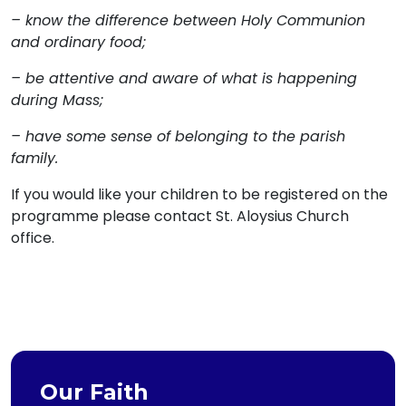
– know the difference between Holy Communion
and ordinary food;
– be attentive and aware of what is happening
during Mass;
– have some sense of belonging to the parish
family.
If you would like your children to be registered on the
programme please contact St. Aloysius Church
office.
Our Faith