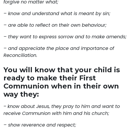
forgive no matter what;
– know and understand what is meant by sin;
– are able to reflect on their own behaviour;
– they want to express sorrow and to make amends;
– and appreciate the place and importance of
Reconciliation.
You will know that your child is
ready to make their First
Communion when in their own
way they:
–
know about Jesus, they pray to him and want to
receive Communion with him and his church;
– show reverence and respect;