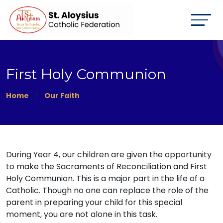
First Holy Communion
Home
Our Faith
During Year 4, our children are given the opportunity
to make the Sacraments of Reconciliation and First
Holy Communion. This is a major part in the life of a
Catholic. Though no one can replace the role of the
parent in preparing your child for this special
moment, you are not alone in this task.