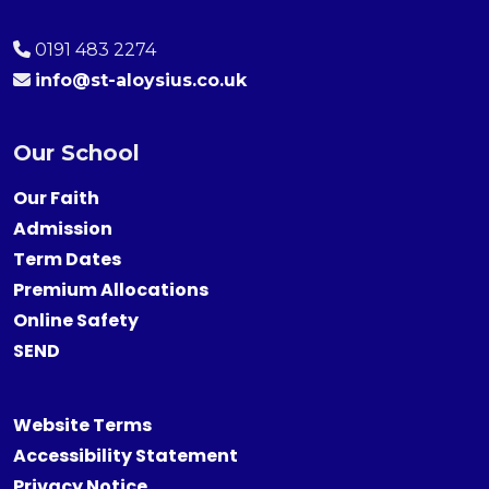
0191 483 2274
info@st-aloysius.co.uk
Our School
Our Faith
Admission
Term Dates
Premium Allocations
Online Safety
SEND
Website Terms
Accessibility Statement
Privacy Notice