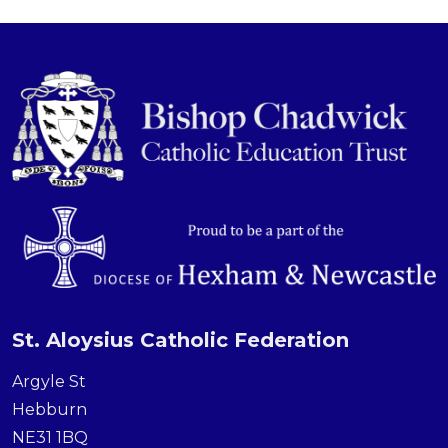
St. Aloysius Catholic Federation
Argyle St
Hebburn
NE31 1BQ