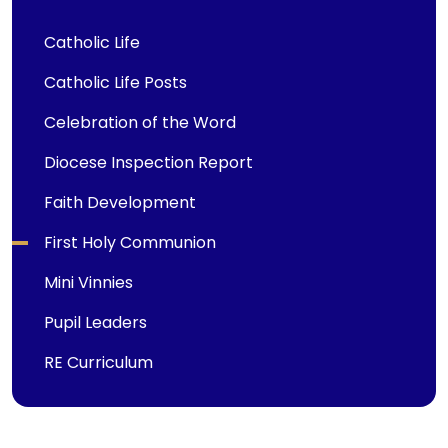
Catholic Life
Catholic Life Posts
Celebration of the Word
Diocese Inspection Report
Faith Development
First Holy Communion
Mini Vinnies
Pupil Leaders
RE Curriculum