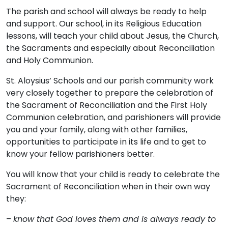
The parish and school will always be ready to help
and support. Our school, in its Religious Education
lessons, will teach your child about Jesus, the Church,
the Sacraments and especially about Reconciliation
and Holy Communion.
St. Aloysius’ Schools and our parish community work
very closely together to prepare the celebration of
the Sacrament of Reconciliation and the First Holy
Communion celebration, and parishioners will provide
you and your family, along with other families,
opportunities to participate in its life and to get to
know your fellow parishioners better.
You will know that your child is ready to celebrate the
Sacrament of Reconciliation when in their own way
they:
–
know that God loves them and is always ready to