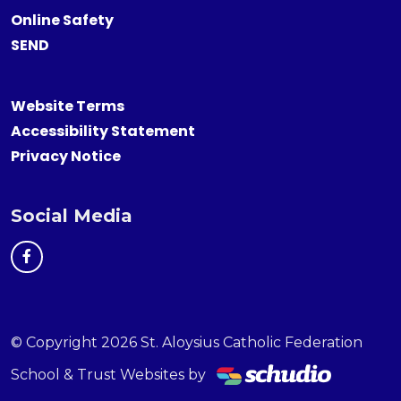
Online Safety
SEND
Website Terms
Accessibility Statement
Privacy Notice
Social Media
© Copyright 2026 St. Aloysius Catholic Federation
School & Trust Websites by