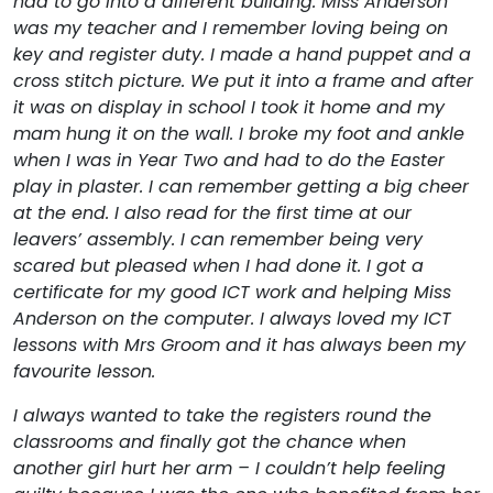
had to go into a different building. Miss Anderson
was my teacher and I remember loving being on
key and register duty. I made a hand puppet and a
cross stitch picture. We put it into a frame and after
it was on display in school I took it home and my
mam hung it on the wall. I broke my foot and ankle
when I was in Year Two and had to do the Easter
play in plaster. I can remember getting a big cheer
at the end. I also read for the first time at our
leavers’ assembly. I can remember being very
scared but pleased when I had done it. I got a
certificate for my good ICT work and helping Miss
Anderson on the computer. I always loved my ICT
lessons with Mrs Groom and it has always been my
favourite lesson.
I always wanted to take the registers round the
classrooms and finally got the chance when
another girl hurt her arm – I couldn’t help feeling