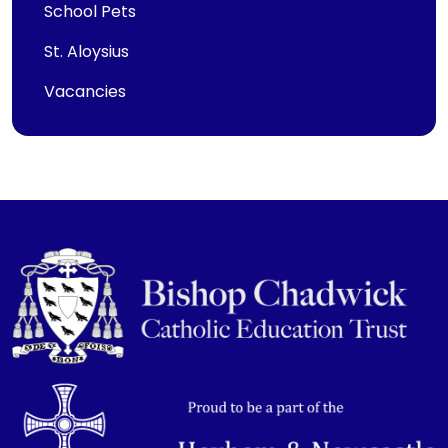
School Pets
St. Aloysius
Vacancies