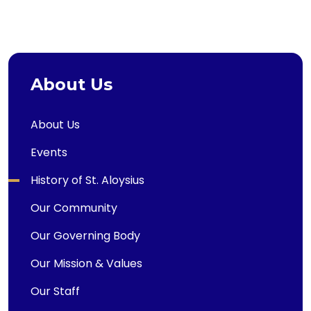
About Us
About Us
Events
History of St. Aloysius
Our Community
Our Governing Body
Our Mission & Values
Our Staff