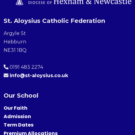
St. Aloysius Catholic Federation
Argyle St
Hebburn
NE31 1BQ
0191 483 2274
info@st-aloysius.co.uk
Our School
Our Faith
Admission
Term Dates
Premium Allocations