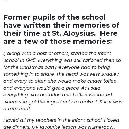
Former pupils of the school
have written their memories of
their time at St. Aloysius. Here
are a few of those memories:
I, along with a host of others, started the Infant
School in 1945. Everything was still rationed then so
for the Christmas party everyone had to bring
something in to share. The head was Miss Bradley
and every so often she would make cinder toffee
and everyone would get a piece. As I said
everything was on ration and I often wondered
where she got the ingredients to make it. Still it was
a rare treat!
I loved all my teachers in the Infant school. I loved
the dinners. My favourite lesson was Numeracy. I