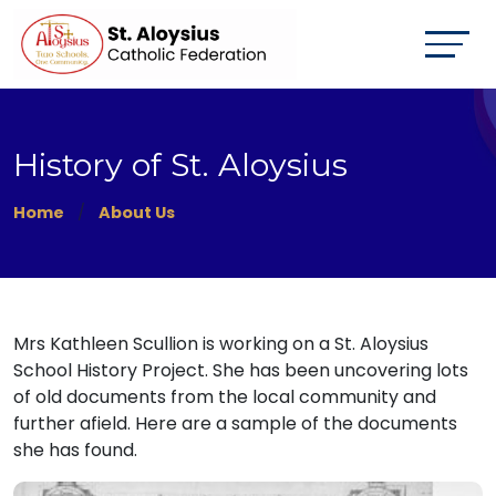
History of St. Aloysius
Home
About Us
Mrs Kathleen Scullion is working on a St. Aloysius
School History Project. She has been uncovering lots
of old documents from the local community and
further afield. Here are a sample of the documents
she has found.