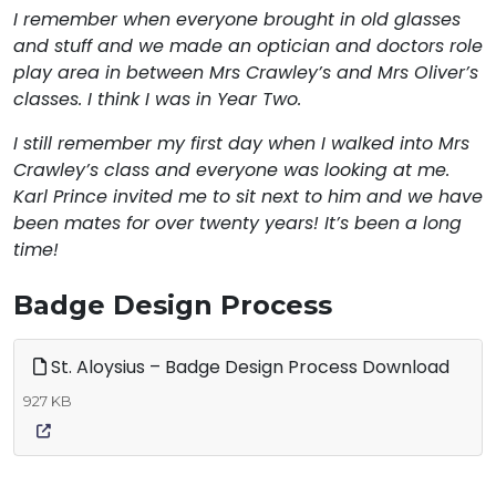
I remember when everyone brought in old glasses
and stuff and we made an optician and doctors role
play area in between Mrs Crawley’s and Mrs Oliver’s
classes. I think I was in Year Two.
I still remember my first day when I walked into Mrs
Crawley’s class and everyone was looking at me.
Karl Prince invited me to sit next to him and we have
been mates for over twenty years! It’s been a long
time!
Badge Design Process
St. Aloysius – Badge Design Process Download
927 KB