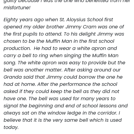
guilty because I was the one who benefited from her
misfortune!
Eighty years ago when St. Aloysius School first
opened my older brother Jimmy Cram was one of
the first pupils to attend. To his delight Jimmy was
chosen to be the Muffin Man in the first school
production. He had to wear a white apron and
carry a bell to ring when singing the Muffin Man
song. The white apron was easy to provide but the
bell was another matter. After asking around our
Granda said that Jimmy could borrow the one he
had at home. After the performance the school
asked if they could keep the bell as they did not
have one. The bell was used for many years to
signal the beginning and end of school lessons and
always sat on the window ledge in the corridor. I
believe that it is the very same bell which is used
today.