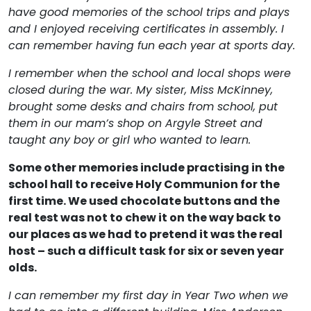
have good memories of the school trips and plays
and I enjoyed receiving certificates in assembly. I
can remember having fun each year at sports day.
I remember when the school and local shops were
closed during the war. My sister, Miss McKinney,
brought some desks and chairs from school, put
them in our mam’s shop on Argyle Street and
taught any boy or girl who wanted to learn.
Some other memories include practising in the
school hall to receive Holy Communion for the
first time. We used chocolate buttons and the
real test was not to chew it on the way back to
our places as we had to pretend it was the real
host – such a difficult task for six or seven year
olds.
I can remember my first day in Year Two when we