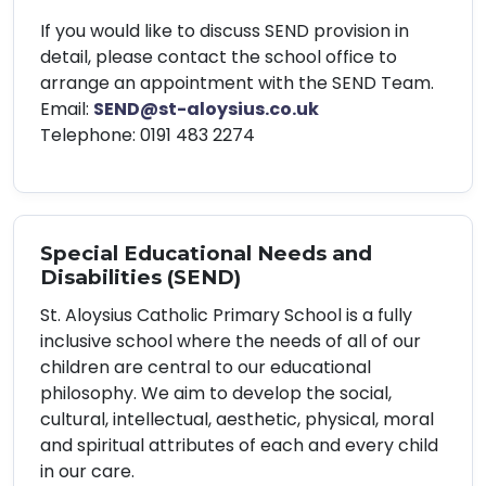
If you would like to discuss SEND provision in
detail, please contact the school office to
arrange an appointment with the SEND Team.
Email:
SEND@st-aloysius.co.uk
Telephone: 0191 483 2274
Special Educational Needs and
Disabilities (SEND)
St. Aloysius Catholic Primary School is a fully
inclusive school where the needs of all of our
children are central to our educational
philosophy. We aim to develop the social,
cultural, intellectual, aesthetic, physical, moral
and spiritual attributes of each and every child
in our care.