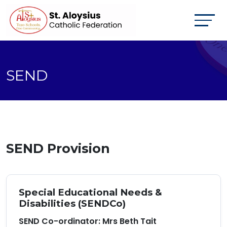
SEND
SEND Provision
Special Educational Needs &
Disabilities (SENDCo)
SEND Co-ordinator: Mrs Beth Tait