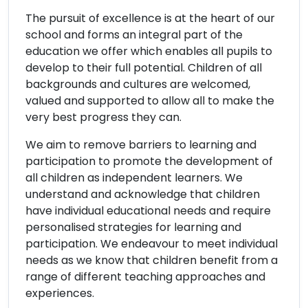
The pursuit of excellence is at the heart of our
school and forms an integral part of the
education we offer which enables all pupils to
develop to their full potential. Children of all
backgrounds and cultures are welcomed,
valued and supported to allow all to make the
very best progress they can.
We aim to remove barriers to learning and
participation to promote the development of
all children as independent learners. We
understand and acknowledge that children
have individual educational needs and require
personalised strategies for learning and
participation. We endeavour to meet individual
needs as we know that children benefit from a
range of different teaching approaches and
experiences.