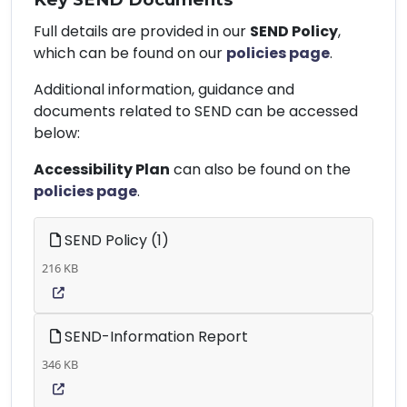
Full details are provided in our
SEND Policy
,
which can be found on our
policies page
.
Additional information, guidance and
documents related to SEND can be accessed
below:
Accessibility Plan
can also be found on the
policies page
.
SEND Policy (1)
216 KB
SEND-Information Report
346 KB