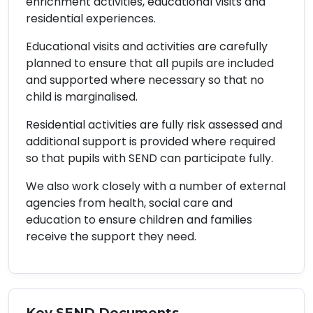
enrichment activities, educational visits and
residential experiences.
Educational visits and activities are carefully
planned to ensure that all pupils are included
and supported where necessary so that no
child is marginalised.
Residential activities are fully risk assessed and
additional support is provided where required
so that pupils with SEND can participate fully.
We also work closely with a number of external
agencies from health, social care and
education to ensure children and families
receive the support they need.
Key SEND Documents