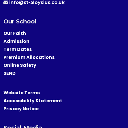
info@st-aloysius.co.uk
Our School
Our Faith
Admission
Term Dates
Premium Allocations
Online Safety
SEND
Website Terms
Accessibility Statement
Privacy Notice
Social Media